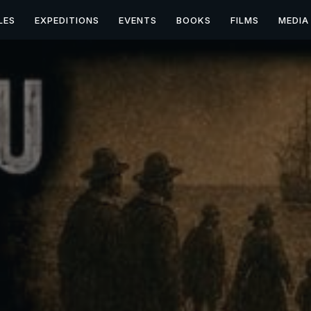
LES
EXPEDITIONS
EVENTS
BOOKS
FILMS
MEDIA