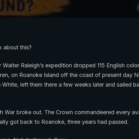
 about this?
ir Walter Raleigh’s expedition dropped 115 English colo
en, on Roanoke Island off the coast of present day No
n White, left them there a few weeks later and sailed b
h War broke out. The Crown commandeered every avai
nally got back to Roanoke, three years had passed.