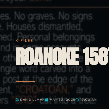
X-FILES
ROANOKE 158
DAN DILLMAN
MAY 30, 2026
10:00 AM