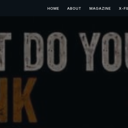
HOME
ABOUT
MAGAZINE
X-FI