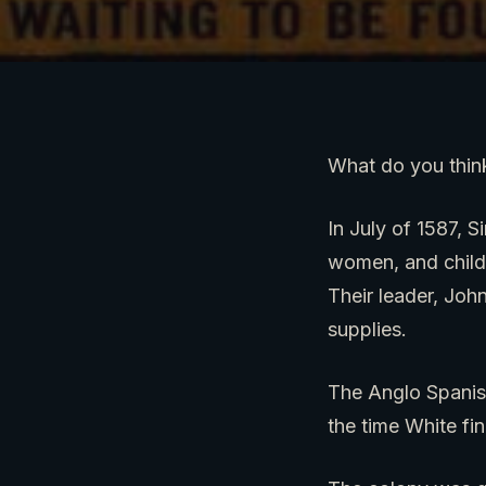
What do you think
In July of 1587, S
women, and childr
Their leader, Joh
supplies.
The Anglo Spanis
the time White fi