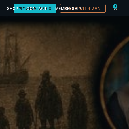
0
SHOP
MYSTERIOUS X
CONTACT
MEMBERSHIP
WORK WITH DAN