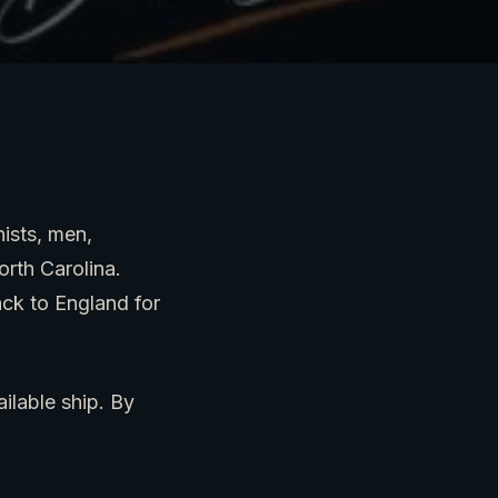
nists, men,
rth Carolina.
ack to England for
lable ship. By