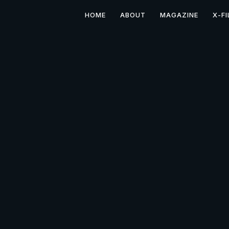
HOME
ABOUT
MAGAZINE
X-FI
Films by Dan Dillman: S