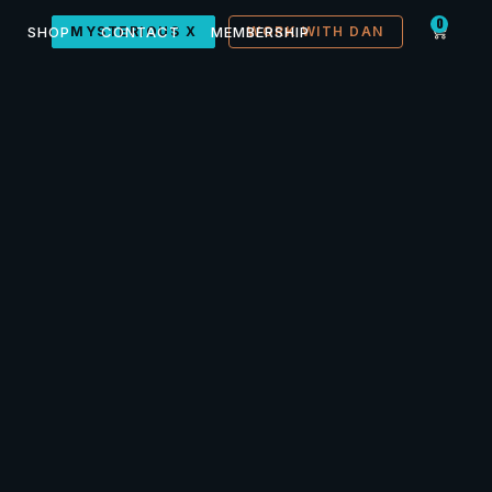
0
SHOP
MYSTERIOUS X
CONTACT
MEMBERSHIP
WORK WITH DAN
lets