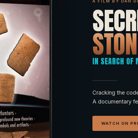
A FILM BY DAN 
SECR
STON
IN SEARCH OF
Cracking the code
A documentary fea
WATCH ON PR