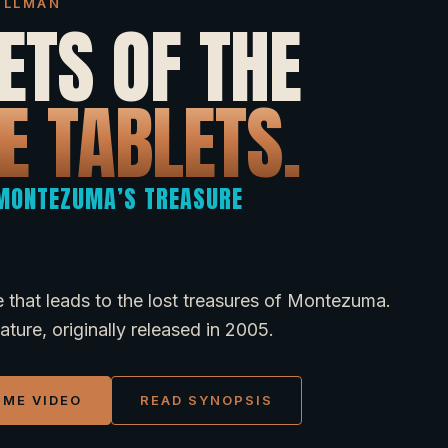
DILLMAN
ETS OF THE
E TABLETS.
 MONTEZUMA’S TREASURE
 that leads to the lost treasures of Montezuma.
ture, originally released in 2005.
IME VIDEO
READ SYNOPSIS