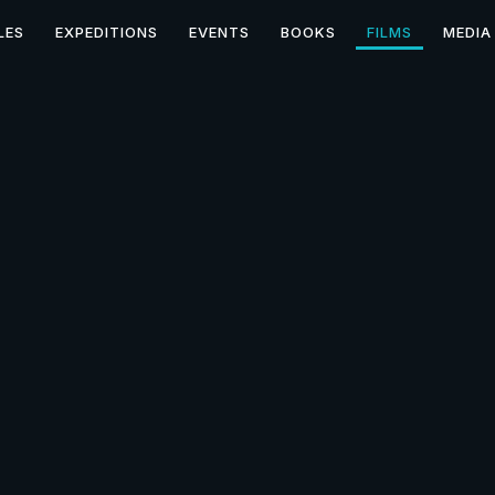
LES
EXPEDITIONS
EVENTS
BOOKS
FILMS
MEDIA
ecrets of the Stone Tab