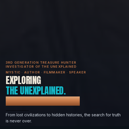
3RD GENERATION TREASURE HUNTER
INVESTIGATOR OF THE UNEXPLAINED
MYSTIC · AUTHOR · FILMMAKER · SPEAKER
EXPLORING
THE UNEXPLAINED.
REVEALING THE TRUTH.
From lost civilizations to hidden histories, the search for truth
is never over.