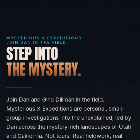
MYSTERIOUS X EXPEDITIONS
JOIN DAN IN THE FIELD
STEP INTO
THE MYSTERY.
Join Dan and Gina Dillman in the field.
Mysterious X Expeditions are personal, small-
group investigations into the unexplained, led by
Dan across the mystery-rich landscapes of Utah
and California. Not tours. Real fieldwork, real