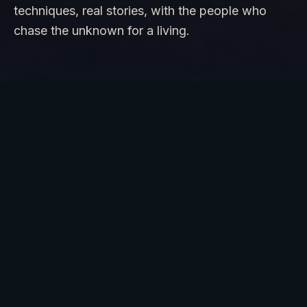
techniques, real stories, with the people who
chase the unknown for a living.
PARANORMAL · UFO UAP · LOST
TREASURE · BIGFOOT
SIGNATURE EXPERIENCE
PARANORMAL EXPEDITION
Join Dan in the field with EMF meters, spirit
boxes, thermal imaging, and the real techniques
he uses on TV. Witness the unexplained with the
people who chase it for a living.