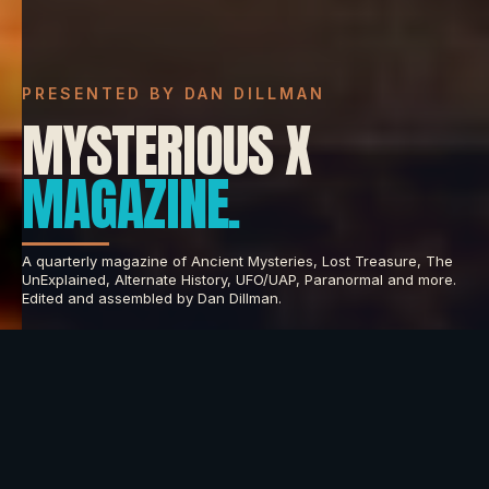
PRESENTED BY DAN DILLMAN
MYSTERIOUS X
MAGAZINE.
A quarterly magazine of Ancient Mysteries, Lost Treasure, The
UnExplained, Alternate History, UFO/UAP, Paranormal and more.
Edited and assembled by Dan Dillman.
INNER CIRCLE