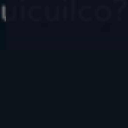
What do you think about this?
On the southern edge of Mexico City, swallowed
by a field of black volcanic rock, sits a pyramid
that almost no one talks about, and it may be the
oldest in all of Mesoamerica. Cuicuilco was built
around 2,700 years ago, long before the Aztecs,