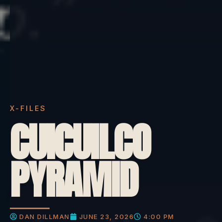
X-FILES
CUICUILCO
PYRAMID
DAN DILLMAN
JUNE 23, 2026
4:00 PM