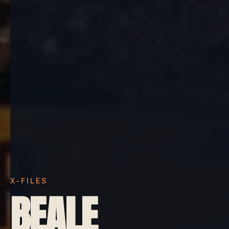
X-FILES
BEALE