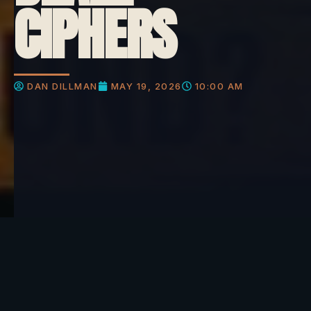
CIPHERS
DAN DILLMAN
MAY 19, 2026
10:00 AM
What do you think about this?