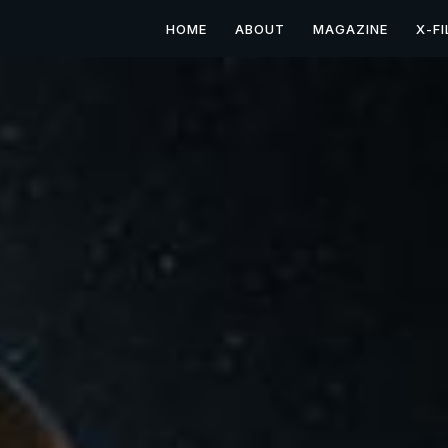
HOME
ABOUT
MAGAZINE
X-FI
Mysterious X: Utah's 