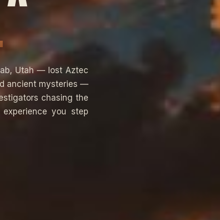
.
ab, Utah — lost Aztec
nd ancient mysteries —
estigators chasing the
n experience you step