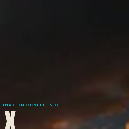
STINATION CONFERENCE
 X