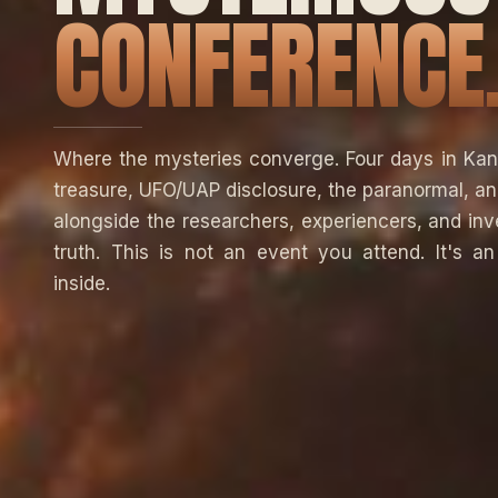
CONFERENCE
Where the mysteries converge. Four days in Kan
treasure, UFO/UAP disclosure, the paranormal, a
alongside the researchers, experiencers, and inv
truth. This is not an event you attend. It's a
inside.