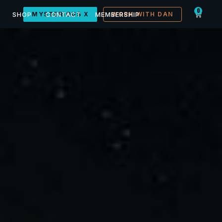
0
SHOP
MYSTERIOUS X
CONTACT
MEMBERSHIP
WORK WITH DAN
Conference, Kanab