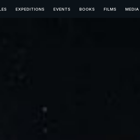
LES
EXPEDITIONS
EVENTS
BOOKS
FILMS
MEDIA
UFO/UAP & Paranormal 