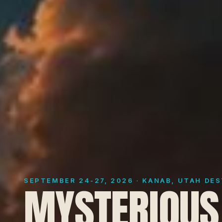
SEPTEMBER 24-27, 2026 · KANAB, UTAH DE
MYSTERIOUS