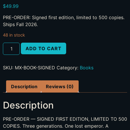
$
49.99
PRE-ORDER: Signed first edition, limited to 500 copies.
Ships Fall 2026.
48 in stock
ADD TO CART
SKU:
MX-BOOK-SIGNED
Category:
Books
Description
Reviews (0)
Description
PRE-ORDER — SIGNED FIRST EDITION, LIMITED TO 500
COPIES. Three generations. One lost emperor. A