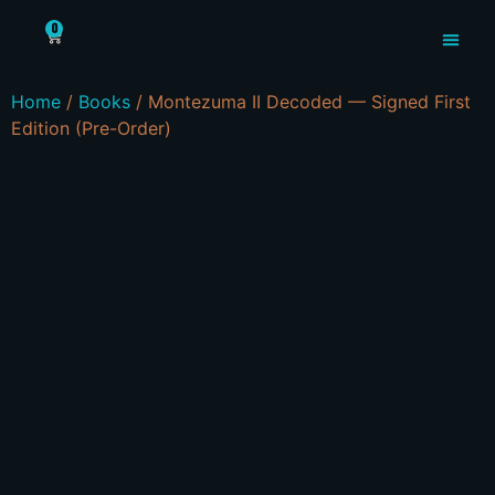
0
MYSTERIOUS X
Home
/
Books
/ Montezuma II Decoded — Signed First
Edition (Pre-Order)