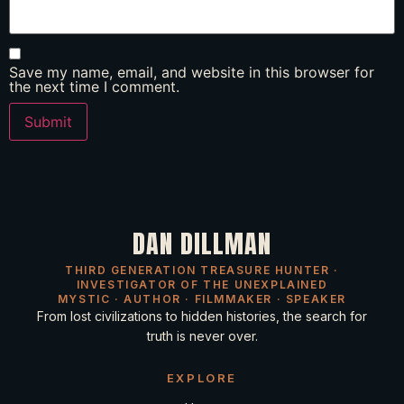
Save my name, email, and website in this browser for
the next time I comment.
DAN DILLMAN
THIRD GENERATION TREASURE HUNTER ·
INVESTIGATOR OF THE UNEXPLAINED
MYSTIC · AUTHOR · FILMMAKER · SPEAKER
From lost civilizations to hidden histories, the search for
truth is never over.
EXPLORE