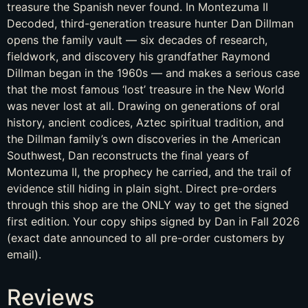
treasure the Spanish never found. In Montezuma II
Decoded, third-generation treasure hunter Dan Dillman
opens the family vault — six decades of research,
fieldwork, and discovery his grandfather Raymond
Dillman began in the 1960s — and makes a serious case
that the most famous ‘lost’ treasure in the New World
was never lost at all. Drawing on generations of oral
history, ancient codices, Aztec spiritual tradition, and
the Dillman family’s own discoveries in the American
Southwest, Dan reconstructs the final years of
Montezuma II, the prophecy he carried, and the trail of
evidence still hiding in plain sight. Direct pre-orders
through this shop are the ONLY way to get the signed
first edition. Your copy ships signed by Dan in Fall 2026
(exact date announced to all pre-order customers by
email).
Reviews