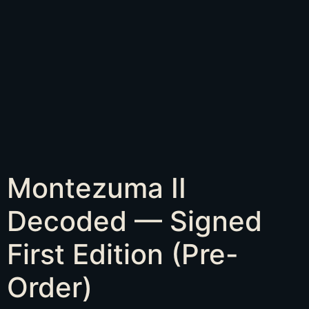
Montezuma II
Decoded — Signed
First Edition (Pre-
Order)