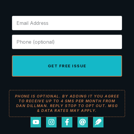
GET FREE ISSUE
PHONE IS OPTIONAL. BY ADDING IT YOU AGREE
TO RECEIVE UP TO 4 SMS PER MONTH FROM
DAN DILLMAN. REPLY STOP TO OPT OUT. MSG
& DATA RATES MAY APPLY.