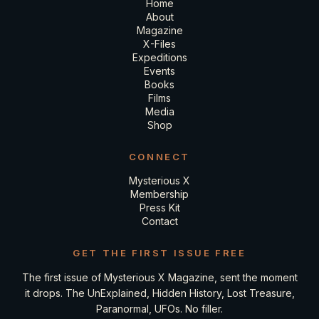
Home
About
Magazine
X-Files
Expeditions
Events
Books
Films
Media
Shop
CONNECT
Mysterious X
Membership
Press Kit
Contact
GET THE FIRST ISSUE FREE
The first issue of Mysterious X Magazine, sent the moment
it drops. The UnExplained, Hidden History, Lost Treasure,
Paranormal, UFOs. No filler.