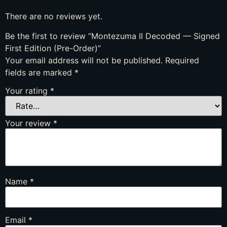
There are no reviews yet.
Be the first to review “Montezuma II Decoded — Signed
First Edition (Pre-Order)”
Your email address will not be published.
Required
fields are marked
*
Your rating
*
Your review
*
Name
*
Email
*