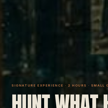
SIGNATURE EXPERIENCE · 2 HOURS · SMALL
HUNT WHAT 