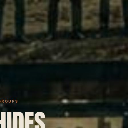
 GROUPS
HIDES