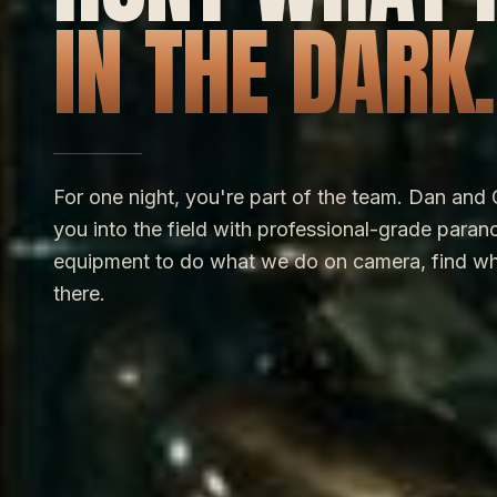
IN THE DARK.
For one night, you're part of the team. Dan and 
you into the field with professional-grade paran
equipment to do what we do on camera, find wh
there.