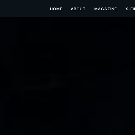
HOME
ABOUT
MAGAZINE
X-FI
Paranormal Investigati