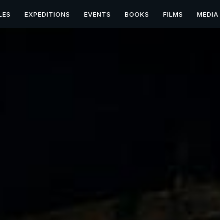
LES
EXPEDITIONS
EVENTS
BOOKS
FILMS
MEDIA
on Expedition with Dan 