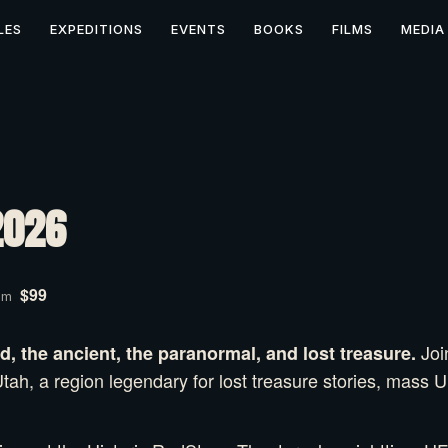
LES
EXPEDITIONS
EVENTS
BOOKS
FILMS
MEDIA
2026
$99
pm
Joi
, the ancient, the paranormal, and lost treasure.
tah, a region legendary for lost treasure stories, mass 