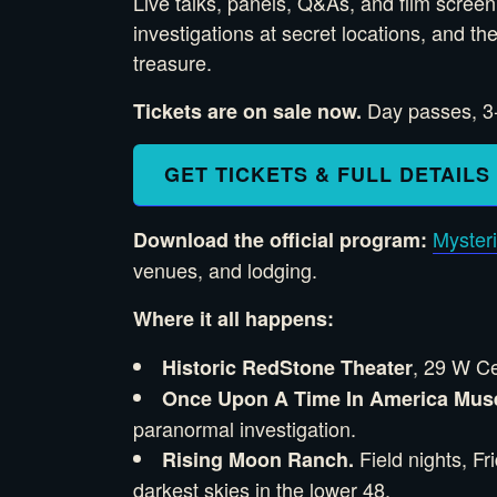
Live talks, panels, Q&As, and film scree
investigations at secret locations, and t
treasure.
Day passes, 3-d
Tickets are on sale now.
GET TICKETS & FULL DETAILS
Myster
Download the official program:
venues, and lodging.
Where it all happens:
, 29 W Ce
Historic RedStone Theater
Once Upon A Time In America Mu
paranormal investigation.
Field nights, F
Rising Moon Ranch.
darkest skies in the lower 48.