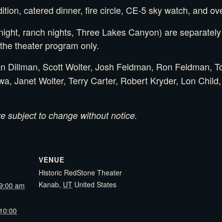
ion, catered dinner, fire circle, CE-5 sky watch, and ove
ght, ranch nights, Three Lakes Canyon) are separately t
he theater program only.
 Dillman, Scott Wolter, Josh Feldman, Ron Feldman, To
, Janet Wolter, Terry Carter, Robert Kryder, Lon Child
 subject to change without notice.
VENUE
Historic RedStone Theater
Kanab
,
UT
United States
9:00 am
10:00