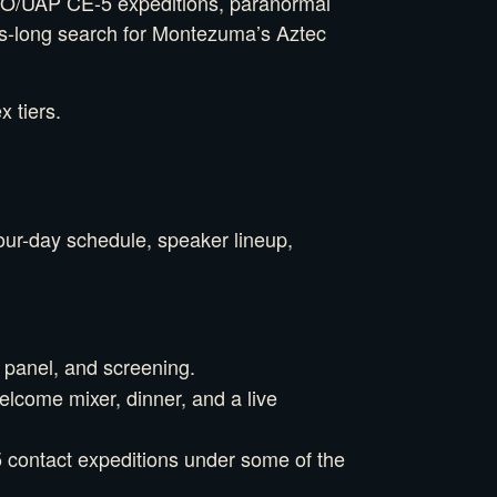
 UFO/UAP CE-5 expeditions, paranormal
ons-long search for Montezuma’s Aztec
 tiers.
four-day schedule, speaker lineup,
 panel, and screening.
lcome mixer, dinner, and a live
5 contact expeditions under some of the