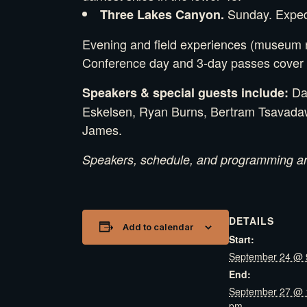
Sunday. Expedit
Three Lakes Canyon.
Evening and field experiences (museum ni
Conference day and 3-day passes cover t
Dan
Speakers & special guests include:
Eskelsen, Ryan Burns, Bertram Tsavadawa
James.
Speakers, schedule, and programming are
DETAILS
Add to calendar
Start:
September 24 @ 
End:
September 27 @ 
pm