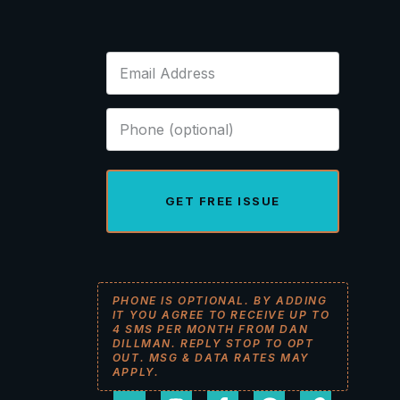
GET FREE ISSUE
PHONE IS OPTIONAL. BY ADDING
IT YOU AGREE TO RECEIVE UP TO
4 SMS PER MONTH FROM DAN
DILLMAN. REPLY STOP TO OPT
OUT. MSG & DATA RATES MAY
APPLY.