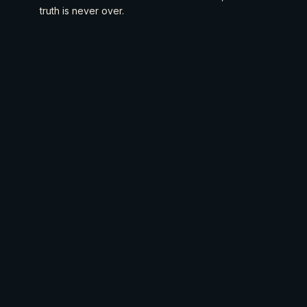
truth is never over.