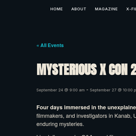
HOME
ABOUT
MAGAZINE
X-FI
« All Events
MYSTERIOUS X CON 
-
September 24 @ 9:00 am
September 27 @ 10:00 
Four days immersed in the unexplained
filmmakers, and investigators in Kanab, U
enduring mysteries.