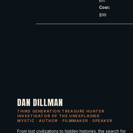
Cost:
$99
DAN DILLMAN
THIRD GENERATION TREASURE HUNTER ·
INVESTIGATOR OF THE UNEXPLAINED
MYSTIC · AUTHOR · FILMMAKER · SPEAKER
From lost civilizations to hidden histories, the search for