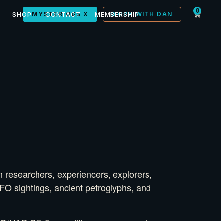
0
SHOP
MYSTERIOUS X
CONTACT
MEMBERSHIP
WORK WITH DAN
n researchers, experiencers, explorers,
UFO sightings, ancient petroglyphs, and