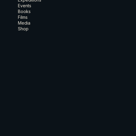
Events
Books
Films
Media
Shop