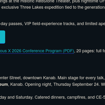
nings at the Historic RedStone Theater, plus nighttime
he exclusive Three Lakes expedition tied to the generati
ay passes, VIP field-experience tracks, and limited apex
ious X 2026 Conference Program (PDF)
, 20 pages: full 
nter Street, downtown Kanab. Main stage for every talk,
, Kanab. Opening night, Thursday September 24. We
seum
riday and Saturday. Catered dinners, campfires, and CE-