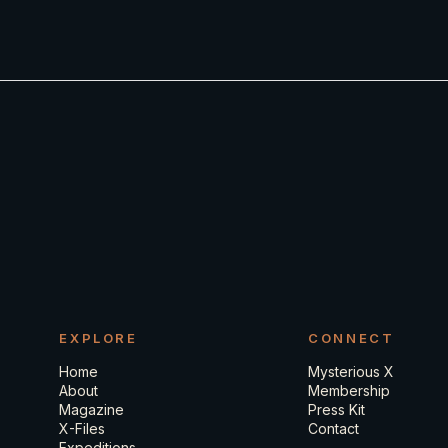
EXPLORE
CONNECT
Home
Mysterious X
About
Membership
Magazine
Press Kit
X-Files
Contact
Expeditions