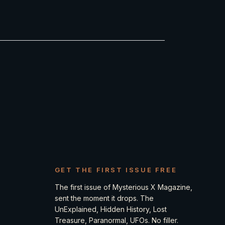
GET THE FIRST ISSUE FREE
The first issue of Mysterious X Magazine,
sent the moment it drops. The
UnExplained, Hidden History, Lost
Treasure, Paranormal, UFOs. No filler.