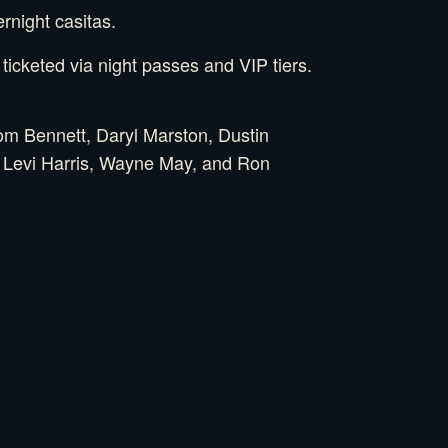
rnight casitas.
icketed via night passes and VIP tiers.
m Bennett, Daryl Marston, Dustin
, Levi Harris, Wayne May, and Ron